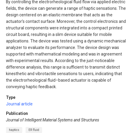
By controlling the electrorheological fluid flow via applied electric
fields, the device can generate a range of haptic sensations. The
design centered on an elastic membrane that acts as the
actuator’s contact surface. Moreover, the control electronics and
structural components were integrated into a compact printed
circuit board, resulting in a slim device suitable for mobile
applications. The device was tested using a dynamic mechanical
analyzer to evaluate its performance. The device design was
supported with mathematical modeling and was in agreement
with experimental results. According to the just-noticeable
difference analysis, this range is sufficient to transmit distinct
kinesthetic and vibrotactile sensations to users, indicating that
the electrorheological fluid–based actuator is capable of
conveying haptic feedback.
Type
Journal article
Publication
Journal of Intelligent Material Systems and Structures
haptics
ER fluid