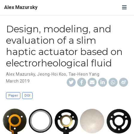
Alex Mazursky
Design, modeling, and
evaluation of a slim
haptic actuator based on
electrorheological fluid
Alex Mazursky
,
Jeong-Hoi Koo
,
Tae-Heon Yang
March 2019
Paper
DOI