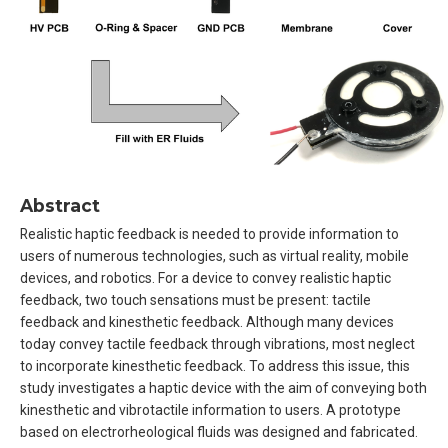
Abstract
Realistic haptic feedback is needed to provide information to
users of numerous technologies, such as virtual reality, mobile
devices, and robotics. For a device to convey realistic haptic
feedback, two touch sensations must be present: tactile
feedback and kinesthetic feedback. Although many devices
today convey tactile feedback through vibrations, most neglect
to incorporate kinesthetic feedback. To address this issue, this
study investigates a haptic device with the aim of conveying both
kinesthetic and vibrotactile information to users. A prototype
based on electrorheological fluids was designed and fabricated.