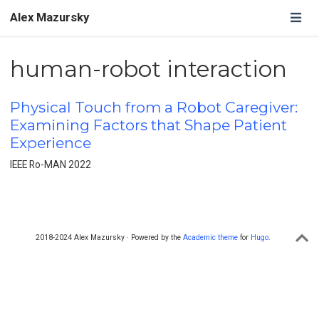
Alex Mazursky
human-robot interaction
Physical Touch from a Robot Caregiver:
Examining Factors that Shape Patient
Experience
IEEE Ro-MAN 2022
2018-2024 Alex Mazursky · Powered by the
Academic theme
for
Hugo
.