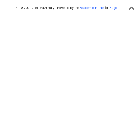
2018-2024 Alex Mazursky · Powered by the
Academic theme
for
Hugo
.