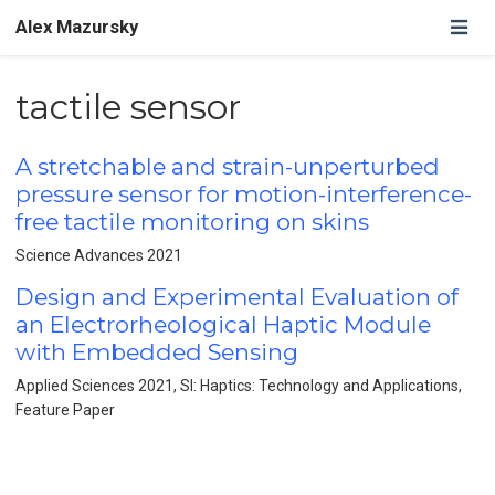
Alex Mazursky
tactile sensor
A stretchable and strain-unperturbed
pressure sensor for motion-interference-
free tactile monitoring on skins
Science Advances 2021
Design and Experimental Evaluation of
an Electrorheological Haptic Module
with Embedded Sensing
Applied Sciences 2021, SI: Haptics: Technology and Applications,
Feature Paper