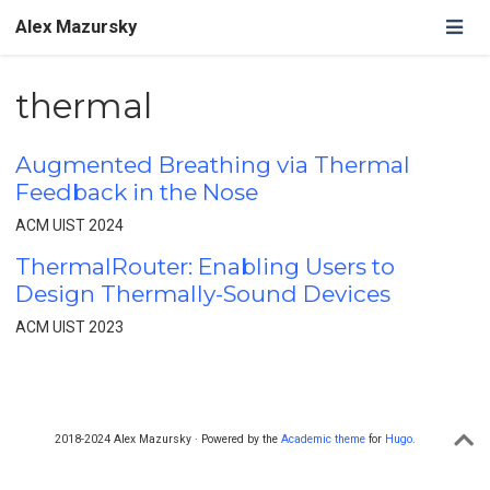
Alex Mazursky
thermal
Augmented Breathing via Thermal
Feedback in the Nose
ACM UIST 2024
ThermalRouter: Enabling Users to
Design Thermally-Sound Devices
ACM UIST 2023
2018-2024 Alex Mazursky · Powered by the
Academic theme
for
Hugo
.